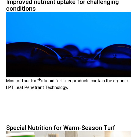
Improved nutrient uptake for challenging
conditions
®
Most of
TourTurf
’
s liquid fertiliser products contain the organic
LPT Leaf Penetrant Technology,...
Special Nutrition for Warm-Season Turf