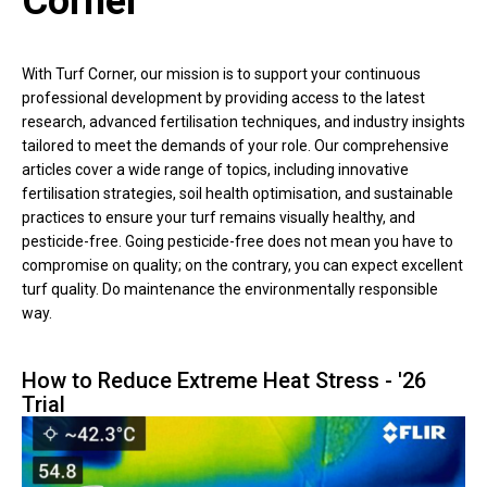
Corner
With Turf Corner, our mission is to support your continuous
professional development by providing access to the latest
research, advanced fertilisation techniques, and industry insights
tailored to meet the demands of your role. Our comprehensive
articles cover a wide range of topics, including innovative
fertilisation strategies, soil health optimisation, and sustainable
practices to ensure your turf remains visually healthy, and
pesticide-free. Going pesticide-free does not mean you have to
compromise on quality; on the contrary, you can expect excellent
turf quality. Do maintenance the environmentally responsible
way.
How to Reduce Extreme Heat Stress - '26
Trial