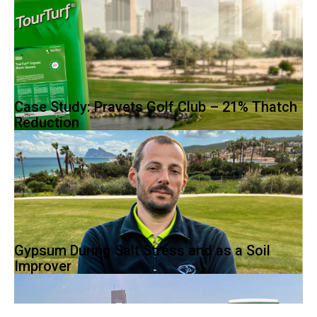
Case Study: Pravets Golf Club – 21% Thatch
Reduction
Warm-season grasses originate from tropical areas and do well
in hot sun and temperatures between...
Gypsum During Salt Stress and as a Soil
Improver
Yavor Atanasov worked as
the Superintendent at Pravets Golf
Club since 2011, a Peter Harradine...