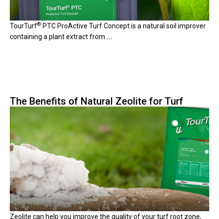
®
TourTurf
PTC ProActive Turf Concept is a natural soil improver
containing a plant extract from
...
The Benefits of Natural Zeolite for Turf
Zeolite can help you improve the quality of your turf root zone,