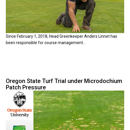
Since February 1, 2018, Head Greenkeeper Anders Linnet has
been responsible for course management...
Oregon State Turf Trial under Microdochium
Patch Pressure