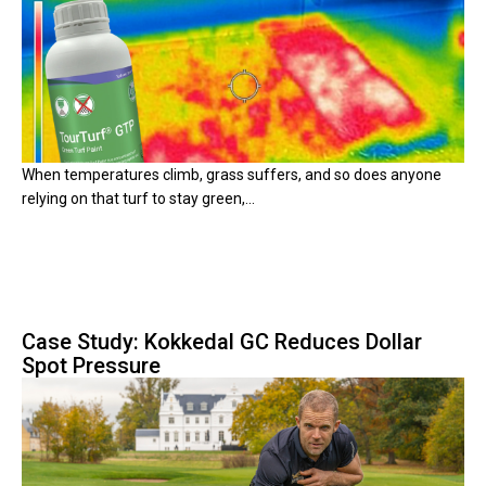
When temperatures climb, grass suffers, and so does anyone
relying on that turf to stay green,...
Case Study: Kokkedal GC Reduces Dollar
Spot Pressure