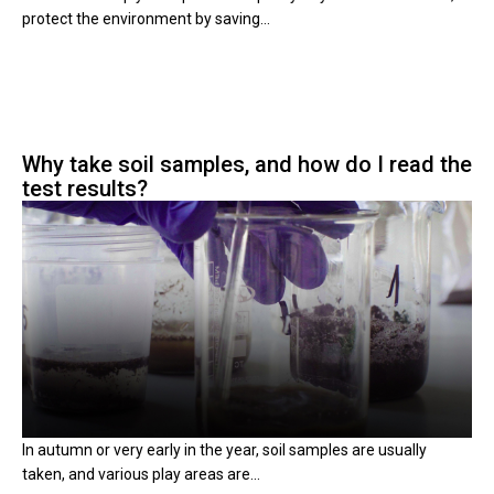
protect the environment by saving...
Why take soil samples, and how do I read the
test results?
In autumn or very early in the year, soil samples are usually
taken, and various play areas are...