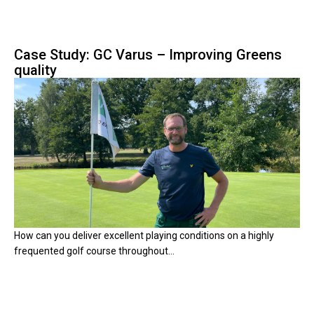
Case Study: GC Varus – Improving Greens
quality
How can you deliver excellent playing conditions on a highly
frequented golf course throughout...