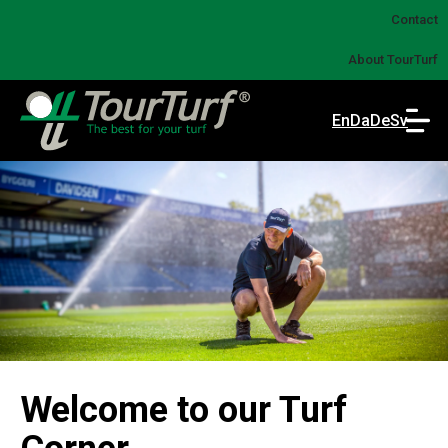
Contact
About TourTurf
En
Da
De
Sv
Welcome to our Turf