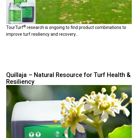
®
TourTurf
research is ongoing to find product combinations to
improve turf resiliency and recovery...
Quillaja – Natural Resource for Turf Health &
Resiliency