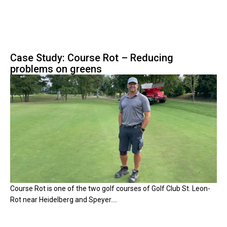
Case Study: Course Rot – Reducing
problems on greens
Course Rot is one of the two golf courses of Golf Club St. Leon-
Rot near Heidelberg and Speyer....