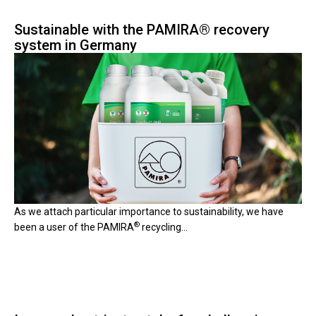
Sustainable with the PAMIRA® recovery
system in Germany
A
s we attach particular importance to sustainabili
ty, we have
®
been a user of the PAMIRA
recycling...